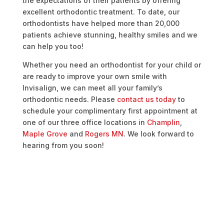
the expectations of their patients by offering
excellent orthodontic treatment. To date, our
orthodontists have helped more than 20,000
patients achieve stunning, healthy smiles and we
can help you too!
Whether you need an orthodontist for your child or
are ready to improve your own smile with
Invisalign, we can meet all your family’s
orthodontic needs. Please
contact us today
to
schedule your complimentary first appointment
at
one of our three office locations in
Champlin
,
Maple Grove
and
Rogers MN
. We look forward to
hearing from you soon!