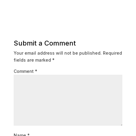
Submit a Comment
Your email address will not be published.
Required
fields are marked
*
Comment
*
Name
*