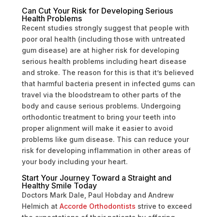
Can Cut Your Risk for Developing Serious
Health Problems
Recent studies strongly suggest that people with
poor oral health (including those with untreated
gum disease) are at higher risk for developing
serious health problems including heart disease
and stroke. The reason for this is that it’s believed
that harmful bacteria present in infected gums can
travel via the bloodstream to other parts of the
body and cause serious problems. Undergoing
orthodontic treatment to bring your teeth into
proper alignment will make it easier to avoid
problems like gum disease. This can reduce your
risk for developing inflammation in other areas of
your body including your heart.
Start Your Journey Toward a Straight and
Healthy Smile Today
Doctors Mark Dale, Paul Hobday and Andrew
Helmich at
Accorde Orthodontists
strive to exceed