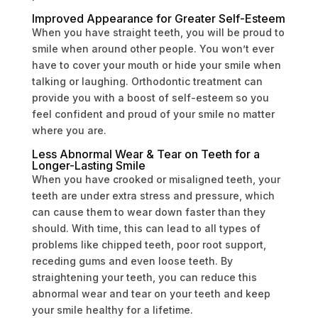
Improved Appearance for Greater Self-Esteem
When you have straight teeth, you will be proud to
smile when around other people. You won’t ever
have to cover your mouth or hide your smile when
talking or laughing. Orthodontic treatment can
provide you with a boost of self-esteem so you
feel confident and proud of your smile no matter
where you are.
Less Abnormal Wear & Tear on Teeth for a
Longer-Lasting Smile
When you have crooked or misaligned teeth, your
teeth are under extra stress and pressure, which
can cause them to wear down faster than they
should. With time, this can lead to all types of
problems like chipped teeth, poor root support,
receding gums and even loose teeth. By
straightening your teeth, you can reduce this
abnormal wear and tear on your teeth and keep
your smile healthy for a lifetime.