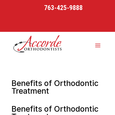
763-425-9888
Benefits of Orthodontic
Treatment
Benefits of Orthodontic