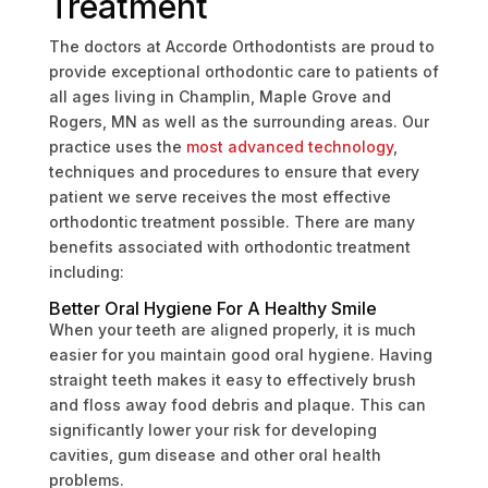
Treatment
The doctors at Accorde Orthodontists are proud to
provide exceptional orthodontic care to patients of
all ages living in Champlin, Maple Grove and
Rogers, MN as well as the surrounding areas. Our
practice uses the
most advanced technology
,
techniques and procedures to ensure that every
patient we serve receives the most effective
orthodontic treatment possible. There are many
benefits associated with orthodontic treatment
including:
Better Oral Hygiene For A Healthy Smile
When your teeth are aligned properly, it is much
easier for you maintain good oral hygiene. Having
straight teeth makes it easy to effectively brush
and floss away food debris and plaque. This can
significantly lower your risk for developing
cavities, gum disease and other oral health
problems.