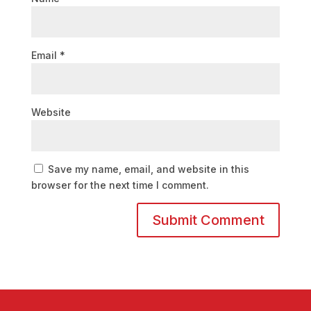
Email
*
Website
Save my name, email, and website in this
browser for the next time I comment.